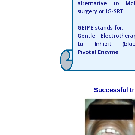
alternative to Mo
surgery or IG-SRT.
GEIPE
stands for:
G
entle
E
lectrothera
to
I
nhibit (bloc
P
ivotal
E
nzyme
Successful tr