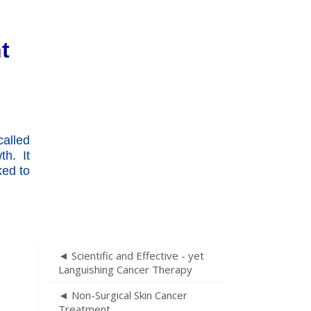
t
alled
h. It
ked to
◄ Scientific and Effective - yet
Languishing Cancer Therapy
◄ Non-Surgical Skin Cancer
Treatment