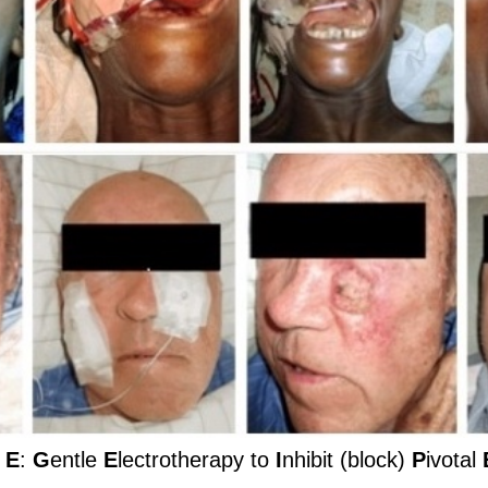
 E
:
G
entle
E
lectrotherapy to
I
nhibit (block)
P
ivotal