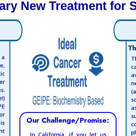
ary New Treatment for 
Th
 a
T
e,
c
ic
a
er
n
s.
(
!)
s
PE
a
or
s
Our Challenge/Promise:
is
c
t
p
In California, if you let us