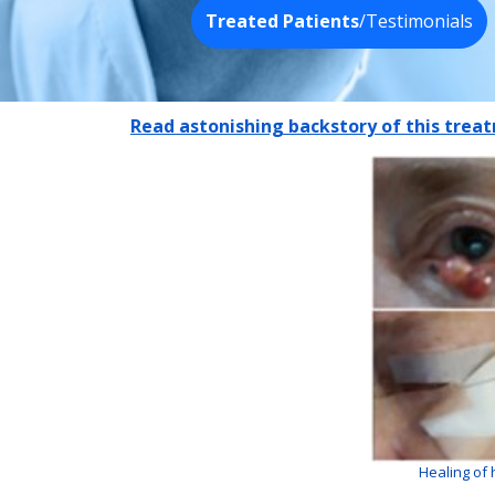
Treated Patients
/Testimonials
Read astonishing backstory of this tre
Healing of 