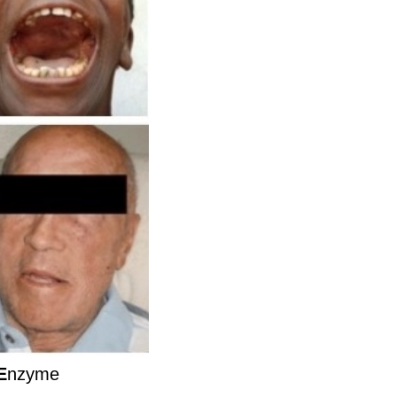
E
nzyme