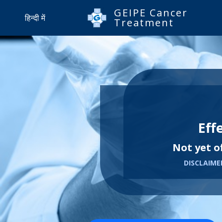
GEIPE Cancer
हिन्दी में
Treatment
Eff
Not yet o
DISCLAIMER