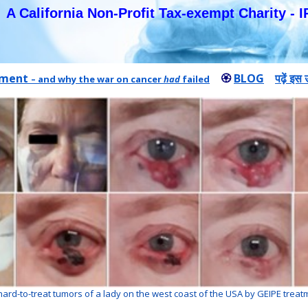
A California Non-Profit Tax-exempt Charity - I
atment
🏵
BLOG
पढ़ें इस
– and why the war on cancer
had
failed
hard-to-treat tumors of a lady on the west coast of the USA by GEIPE treat