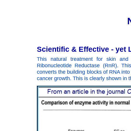
Scientific & Effective - ye
This natural treatment for skin an
Ribonucleotide Reductase (RnR). This
converts the building blocks of RNA into 
cancer growth. This is clearly shown in t