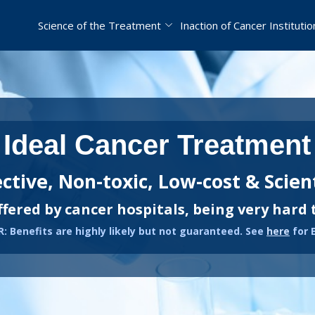
Science of the Treatment
Inaction of Cancer Institutio
Ideal Cancer Treatment
ective, Non-toxic, Low-cost & Scient
ffered by cancer hospitals, being very hard 
: Benefits are highly likely but not guaranteed. See
here
for 