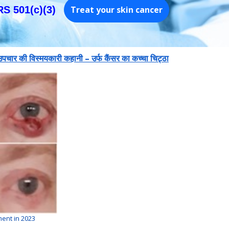
RS 501(c)(3)
Treat your skin cancer
 उपचार की विस्मयकारी कहानी – उर्फ कैंसर का कच्चा चिट्ठा
ment in 2023