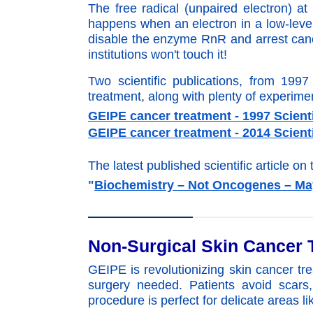
The free radical (unpaired electron) a
happens when an electron in a low-level 
disable the enzyme RnR and arrest canc
institutions won't touch it!
Two scientific publications, from 199
treatment, along with plenty of experim
GEIPE cancer treatment - 1997 Scienti
GEIPE cancer treatment - 2014 Scienti
The latest published scientific article on 
"
Biochemistry – Not Oncogenes – Ma
Non-Surgical Skin Cancer 
GEIPE is revolutionizing skin cancer tre
surgery needed. Patients avoid scars,
procedure is perfect for delicate areas li