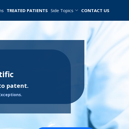
ns
TREATED PATIENTS
Side Topics
CONTACT US
ific
to patent.
Exceptions.