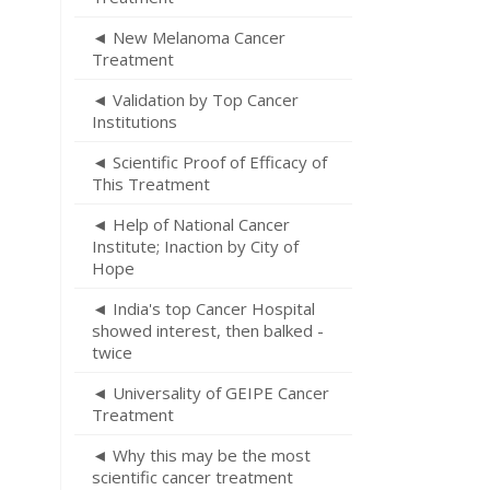
◄ New Melanoma Cancer
Treatment
◄ Validation by Top Cancer
Institutions
◄ Scientific Proof of Efficacy of
This Treatment
◄ Help of National Cancer
Institute; Inaction by City of
Hope
◄ India's top Cancer Hospital
showed interest, then balked -
twice
◄ Universality of GEIPE Cancer
Treatment
◄ Why this may be the most
scientific cancer treatment