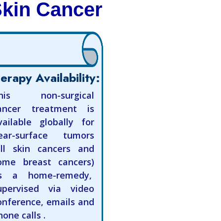
Skin Cancer
erapy Availability:
his non-surgical
ancer treatment is
vailable globally for
ear-surface tumors
all skin cancers and
ome breast cancers)
s a home-remedy,
upervised via video
onference, emails and
hone calls .