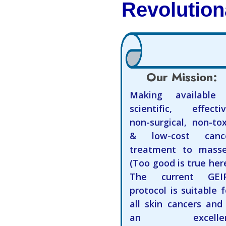
Revolution
Our Mission:
Making available
scientific, effectiv
non-surgical, non-tox
& low-cost canc
treatment to masse
(Too good is true here
The current GEI
protocol is suitable f
all skin cancers and 
an excellen