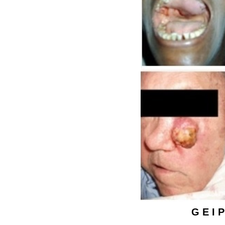
G E I P