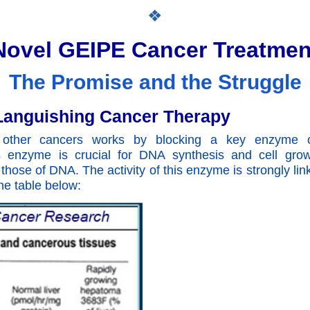
❖
Novel GEIPE Cancer Treatmen
The Promise and the Struggle
t Languishing Cancer Therapy
d other cancers works by blocking a key enzyme c
 enzyme is crucial for DNA synthesis and cell growt
those of DNA. The activity of this enzyme is strongly lin
he table below: