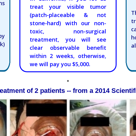
hs
treat your visible tumor
T
(patch-placeable & not
t
stone-hard) with our non-
c
toxic, non-surgical
py
h
treatment, you will see
k)
a
clear observable benefit
within 2 weeks, otherwise,
we will pay you $5,000.
⬥
eatment of 2 patients -- from a 2014 Scientif