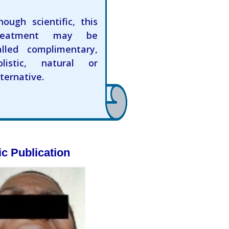
hough scientific, this
reatment may be
alled complimentary,
olistic, natural or
lternative.
ic Publication