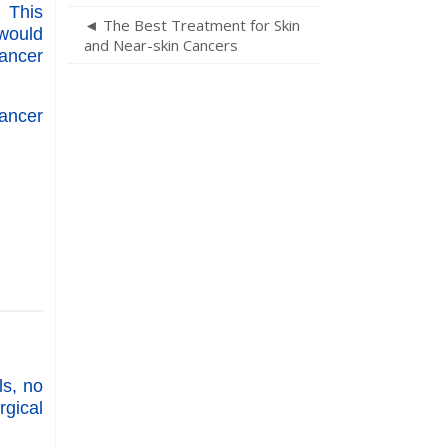
. This
◄ The Best Treatment for Skin
 would
and Near-skin Cancers
cancer
ancer
ls, no
gical