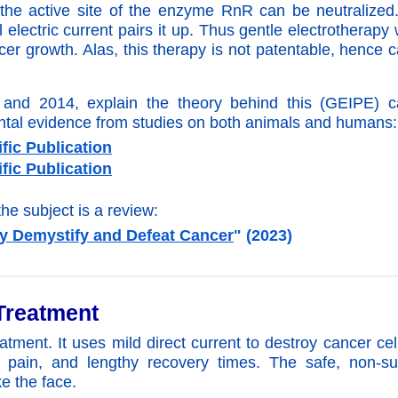
t the active site of the enzyme RnR can be neutralized
electric current pairs it up. Thus gentle electrotherapy
er growth. Alas, this therapy
is not patentable, hence 
7 and 2014, explain the theory behind this (GEIPE) c
ental evidence from studies on both animals and humans:
fic Publication
fic Publication
the subject is a review:
y Demystify and Defeat Cancer
" (2023)
Treatment
atment. It uses mild direct current to destroy cancer cel
 pain, and lengthy recovery times. The safe, non-sur
ke the face.