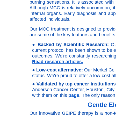
burning sensations. It is associated wit
Although MCC is relatively uncommon, it 
internal organs. Early diagnosis and ap
affected individuals.
Our MCC treatment is designed to provide r
are some of the key features and benefit
●
Backed by Scientific Research:
Our
current protocol has been shown to be ef
outcomes. We're constantly researching 
Read research articles.
●
Low-cost alternative:
Our Merkel Cell
status. We're proud to offer a low-cost al
●
Validated by top cancer institutions
Anderson Cancer Center, Houston, City 
with them on this
page
. The only reason 
Gentle El
Our innovative GEIPE therapy is a non-to