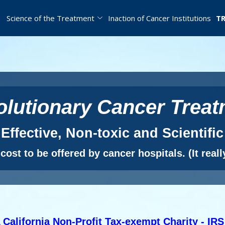
Science of the Treatment
Inaction of Cancer Institutions
TR
lutionary Cancer Trea
Effective, Non-toxic and Scientific
ost to be offered by cancer hospitals. (It really
 California Non-Profit Tax-exempt Charity - IRS