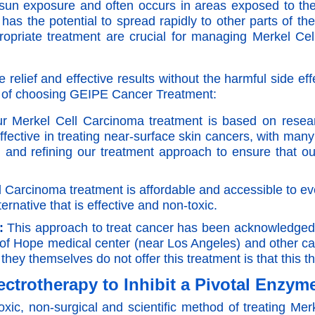
h sun exposure and often occurs in areas exposed to t
has the potential to spread rapidly to other parts of t
propriate treatment are crucial for managing Merkel C
elief and effective results without the harmful side eff
s of choosing GEIPE Cancer Treatment:
 Merkel Cell Carcinoma treatment is based on resear
fective in treating near-surface skin cancers, with many
and refining our treatment approach to ensure that our
 Carcinoma treatment is affordable and accessible to ev
ternative that is effective and non-toxic.
:
This approach to treat cancer has been acknowledged a
of Hope medical center (near Los Angeles) and other c
they themselves do not offer this treatment is that this 
ectrotherapy to Inhibit a Pivotal Enzym
xic, non-surgical and scientific method of treating M