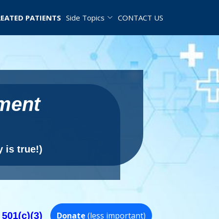
EATED PATIENTS
Side Topics
CONTACT US
tment
 is true!)
 501(c)(3)
Donate
(less important)