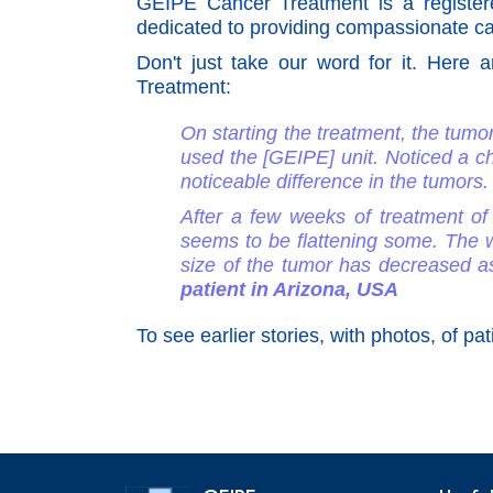
GEIPE Cancer Treatment is a registere
dedicated to providing compassionate ca
Don't just take our word for it. Here
Treatment:
On starting the treatment, the tumor 
used the [GEIPE] unit. Noticed a c
noticeable difference in the tumors
After a few weeks of treatment of 
seems to be flattening some. The wa
size of the tumor has decreased as
patient in Arizona, USA
To see earlier stories, with photos, of pat