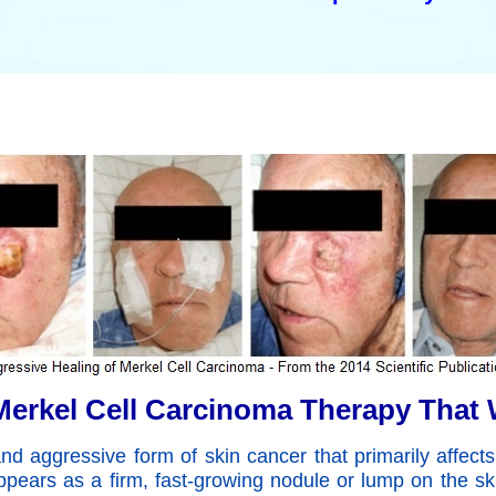
erkel Cell Carcinoma Therapy That
 aggressive form of skin cancer that primarily affects
pears as a firm, fast-growing nodule or lump on the s