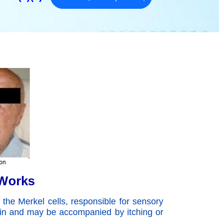
 Works
 the Merkel cells, responsible for sensory
kin and may be accompanied by itching or