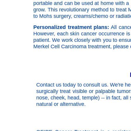
portable and can be used at home with a li
grow. This revolutionary method to treat M
to Mohs surgery, creams/chemo or radiatio
Personalized treatment plans:
All cance
However, each skin cancer occurrence is 
patient. We work closely with you to ensur
Merkel Cell Carcinoma treatment, please c
Contact us today to consult us. We're he
surgically treat visible or palpable tumo
nose, cheek, head, temple) -- in fact, all
natural or alternative.