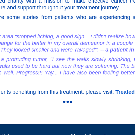
d charity with a mission to make effective cancer t
re and support throughout your treatment journey.
 are some stories from patients who are experiencin
area "stopped itching, a good sign... I didn't realize how
hange for the better in my overall demeanor in a couple
. They looked smaller and were 'ravaged'".
-- a patient 
a protruding tumor, "I see the walls slowly shrinking,
lls used to be hard but now they are softening. The bac
 well. Progress!!! Yay... I have also been feeling bette
ients benefiting from this treatment, please visit:
Treated
●●●