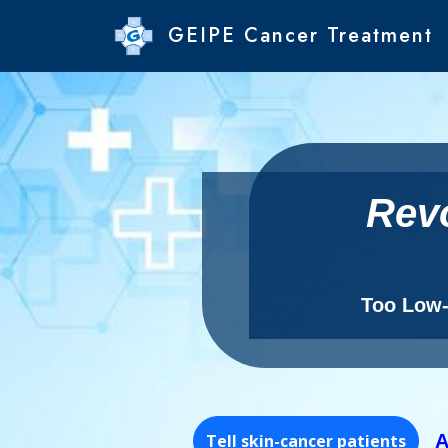
GEIPE Cancer Treatment
Revo
Too Low-c
Tell skin-cancer patients
A