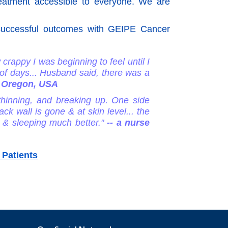
reatment accessible to everyone. We are
g successful outcomes with GEIPE Cancer
 crappy I was beginning to feel until I
 of days... Husband said, there was a
in Oregon, USA
 thinning, and breaking up. One side
k wall is gone & at skin level... the
r & sleeping much better."
-- a nurse
 Patients