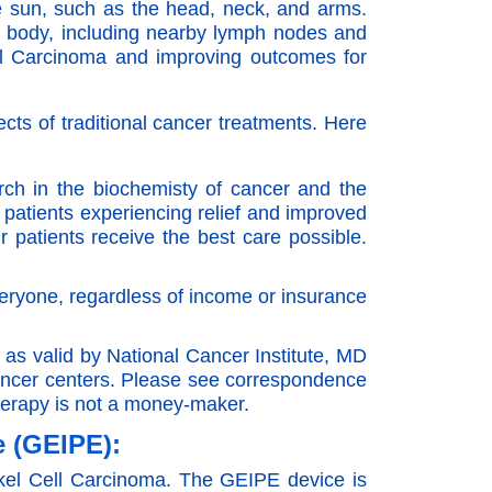
he sun, such as the head, neck, and arms.
he body, including nearby lymph nodes and
ell Carcinoma and improving outcomes for
ects of traditional cancer treatments. Here
ch in the biochemisty of cancer and the
 patients experiencing relief and improved
 patients receive the best care possible.
eryone, regardless of income or insurance
s valid by National Cancer Institute, MD
ancer centers. Please see correspondence
therapy is not a money-maker.
e (GEIPE):
erkel Cell Carcinoma. The GEIPE device is