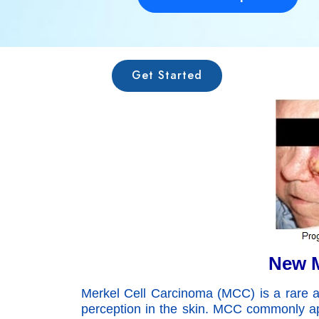
Get Started
New M
Merkel Cell Carcinoma (MCC) is a rare and
perception in the skin. MCC commonly ap