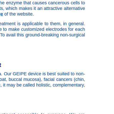
k the enzyme that causes cancerous cells to
s, which makes it an attractive alternative
ge
of the website.
atment is applicable to them, in general.
ve to make customized electrodes for each
 To avail this ground-breaking non-surgical
t
a. Our GEIPE device is best suited to non-
roat, buccal mucosa), facial cancers (chin,
c, it may be called holistic, complementary,