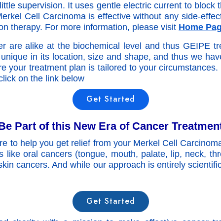
ttle supervision. It uses gentle electric current to bloc
erkel Cell Carcinoma is effective without any side-effect
n therapy. For more information, please visit
Home Pa
r are alike at the biochemical level and thus GEIPE tre
unique in its location, size and shape, and thus we ha
e your treatment plan is tailored to your circumstances.
lick on the link below
Get Started
Be Part of this New Era of Cancer Treatmen
re to help you get relief from your Merkel Cell Carcinom
rs like oral cancers (tongue, mouth, palate, lip, neck, th
 skin cancers. And while our approach is entirely scientifi
Get Started