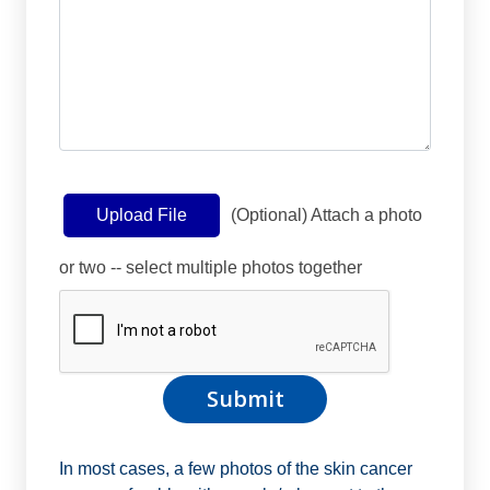
(Optional) Attach a photo
Upload File
or two -- select multiple photos together
In most cases, a few photos of the skin cancer