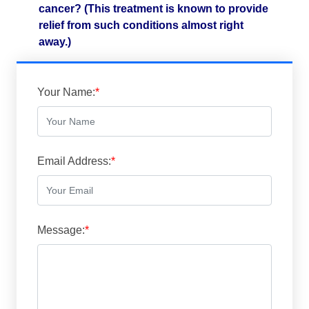
cancer? (This treatment is known to provide
relief from such conditions almost right
away.)
Your Name:
*
Email Address:
*
Message:
*