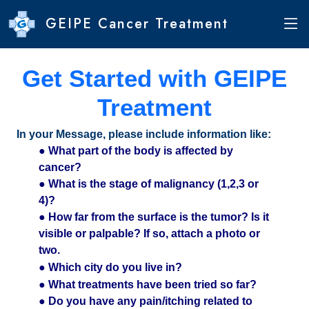
GEIPE Cancer Treatment
Get Started with GEIPE
Treatment
In your Message, please include information like:
● What part of the body is affected by
cancer?
● What is the stage of malignancy (1,2,3 or
4)?
● How far from the surface is the tumor? Is it
visible or palpable? If so, attach a photo or
two.
● Which city do you live in?
● What treatments have been tried so far?
● Do you have any pain/itching related to