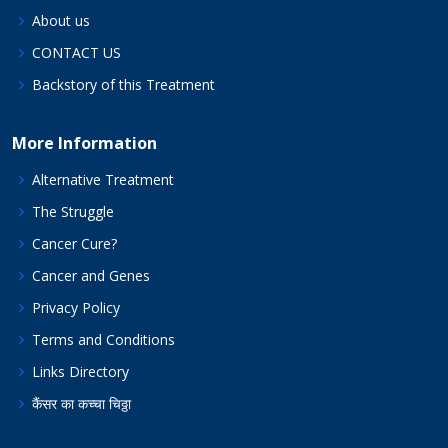
About us
CONTACT US
Backstory of this Treatment
More Information
Alternative Treatment
The Struggle
Cancer Cure?
Cancer and Genes
Privacy Policy
Terms and Conditions
Links Directory
कैंसर का कच्चा चिठ्ठा