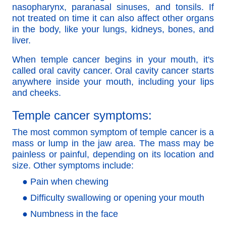
nasopharynx, paranasal sinuses, and tonsils. If
not treated on time it can also affect other organs
in the body, like your lungs, kidneys, bones, and
liver.
When temple cancer begins in your mouth, it's
called oral cavity cancer. Oral cavity cancer starts
anywhere inside your mouth, including your lips
and cheeks.
Temple cancer symptoms:
The most common symptom of temple cancer is a
mass or lump in the jaw area. The mass may be
painless or painful, depending on its location and
size. Other symptoms include:
● Pain when chewing
● Difficulty swallowing or opening your mouth
● Numbness in the face