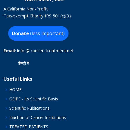
A California Non-Profit
Tax-exempt Charity IRS 501(c)(3)
Donate
(less important)
Email:
info @ cancer-treatment.net
हिन्दी में
Useful Links
HOME
GEIPE - Its Scientific Basis
Scientific Publications
Inaction of Cancer Institutions
TREATED PATIENTS