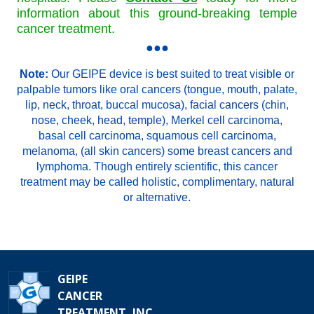
information about this ground-breaking temple
cancer treatment.
●●●
Note:
Our GEIPE device is best suited to treat visible or
palpable tumors like oral cancers (tongue, mouth, palate,
lip, neck, throat, buccal mucosa), facial cancers (chin,
nose, cheek, head, temple), Merkel cell carcinoma,
basal cell carcinoma, squamous cell carcinoma,
melanoma, (all skin cancers) some breast cancers and
lymphoma. Though entirely scientific, this cancer
treatment may be called holistic, complimentary, natural
or alternative.
GEIPE
CANCER
TREATMENT, INC.