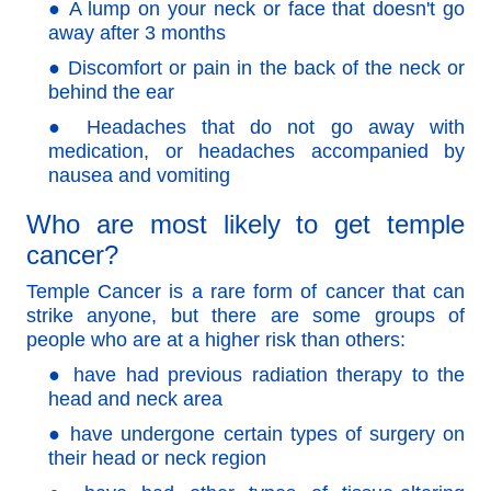
● A lump on your neck or face that doesn't go
away after 3 months
● Discomfort or pain in the back of the neck or
behind the ear
● Headaches that do not go away with
medication, or headaches accompanied by
nausea and vomiting
Who are most likely to get temple
cancer?
Temple Cancer is a rare form of cancer that can
strike anyone, but there are some groups of
people who are at a higher risk than others:
● have had previous radiation therapy to the
head and neck area
●
have undergone certain types of surgery on
their head or neck region