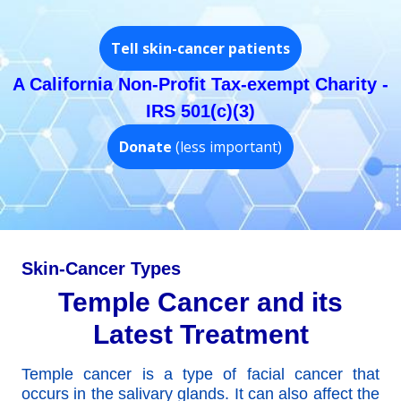
Tell skin-cancer patients
A California Non-Profit Tax-exempt Charity -
IRS 501(c)(3)
Donate
(less important)
Skin-Cancer Types
Temple Cancer and its
Latest Treatment
Temple cancer is a type of facial cancer that
occurs in the salivary glands. It can also affect the