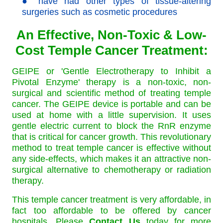
● have had other types of tissue-altering
surgeries such as cosmetic procedures
An Effective, Non-Toxic & Low-
Cost Temple Cancer Treatment:
GEIPE or 'Gentle Electrotherapy to Inhibit a
Pivotal Enzyme' therapy is a non-toxic, non-
surgical and scientific method of treating temple
cancer. The GEIPE device is portable and can be
used at home with a little supervision. It uses
gentle electric current to block the RnR enzyme
that is critical for cancer growth. This revolutionary
method to treat temple cancer is effective without
any side-effects, which makes it an attractive non-
surgical alternative to chemotherapy or radiation
therapy.
This temple cancer treatment is very affordable, in
fact too affordable to be offered by cancer
hospitals. Please
Contact Us
today for more