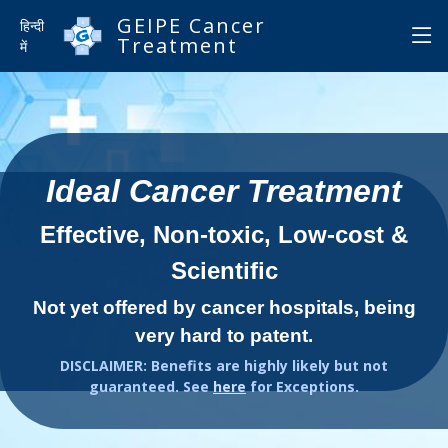
GEIPE Cancer
हिन्दी
Treatment
में
Ideal Cancer Treatment
Effective, Non-toxic, Low-cost &
Scientific
Not yet offered by cancer hospitals, being
very hard to patent.
DISCLAIMER: Benefits are highly likely but not
guaranteed. See
here
for Exceptions.