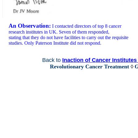
An Observation:
I contacted directors of top 8 cancer
research institutes in UK. Seven of them responded,
stating that they do not have facilities to carry out the requisite
studies. Only Paterson Institute did not respond.
Back to
Inaction of Cancer Institute
Revolutionary Cancer Treatment
◊
G