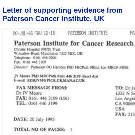
Letter of supporting evidence from
Paterson Cancer Institute, UK